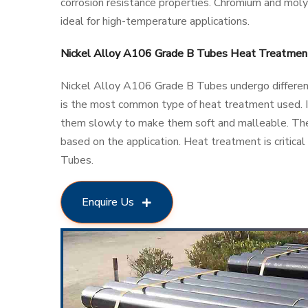
corrosion resistance properties. Chromium and mol
ideal for high-temperature applications.
Nickel Alloy A106 Grade B Tubes Heat Treatmen
Nickel Alloy A106 Grade B Tubes undergo different
is the most common type of heat treatment used. It
them slowly to make them soft and malleable. Th
based on the application. Heat treatment is critica
Tubes.
Enquire Us