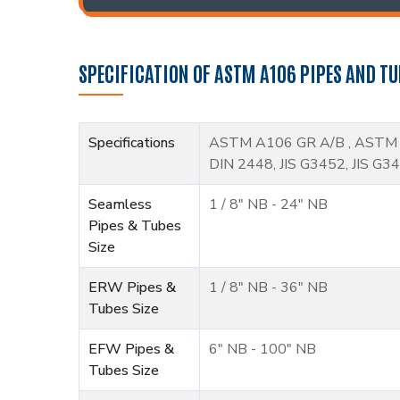
SPECIFICATION OF ASTM A106 PIPES AND TU
Specifications
ASTM A106 GR A/B , ASTM A
DIN 2448, JIS G3452, JIS G34
Seamless
1 / 8" NB - 24" NB
Pipes & Tubes
Size
ERW Pipes &
1 / 8" NB - 36" NB
Tubes Size
EFW Pipes &
6" NB - 100" NB
Tubes Size