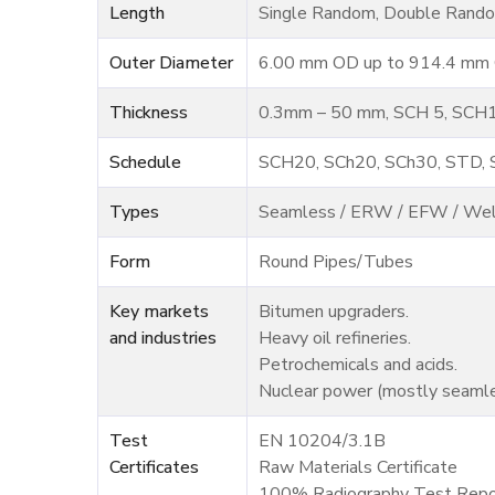
Length
Single Random, Double Rando
Outer Diameter
6.00 mm OD up to 914.4 mm O
Thickness
0.3mm – 50 mm, SCH 5, SCH1
Schedule
SCH20, SCh20, SCh30, STD,
Types
Seamless / ERW / EFW / We
Form
Round Pipes/Tubes
Key markets
Bitumen upgraders.
and industries
Heavy oil refineries.
Petrochemicals and acids.
Nuclear power (mostly seamle
Test
EN 10204/3.1B
Certificates
Raw Materials Certificate
100% Radiography Test Repo