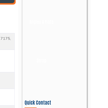
Angles & Flats
17175,
Scrap
Quick Contact