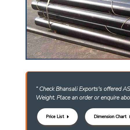
“ Check Bhansali Exports's offered 
Weight. Place an order or enquire abo
Price List
Dimension Chart