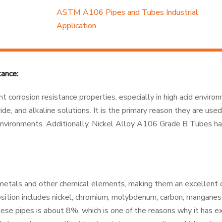
ASTM A106 Pipes and Tubes Industrial
Application
ance:
t corrosion resistance properties, especially in high acid enviro
ide, and alkaline solutions. It is the primary reason they are used
e environments. Additionally, Nickel Alloy A106 Grade B Tubes h
metals and other chemical elements, making them an excellent 
osition includes nickel, chromium, molybdenum, carbon, manganese,
these pipes is about 8%, which is one of the reasons why it has e