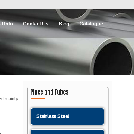
l Info
Contact Us
Blog
Catalogue
Pipes and Tubes
ed mainly
Stainless Steel