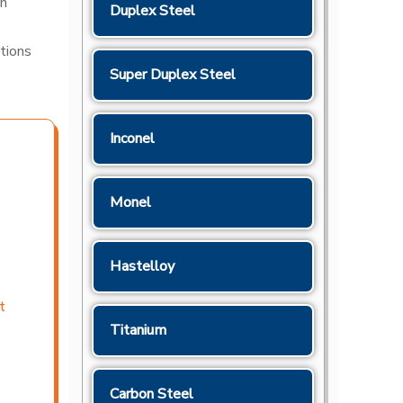
gh
Duplex Steel
ations
Super Duplex Steel
Inconel
Monel
Hastelloy
t
Titanium
Carbon Steel