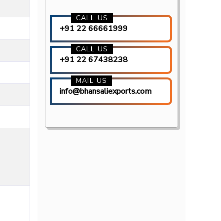
CALL US
+91 22 66661999
CALL US
+91 22 67438238
MAIL US
info@bhansaliexports.com