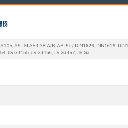
BES
105, ASTM A53 GR A/B, API 5L / DIN1626, DIN1629, DIN
54, JIS G3455, JIS G3456, JIS G3457, JIS G3