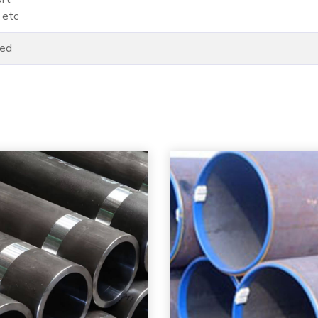
 etc
ded