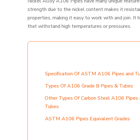
Nickel Alloy A106 Pipes have many unique features,
strength due to the nickel content makes it resist
properties, making it easy to work with and join. It 
that withstand high temperatures or pressures.
TABLE CONTENT
Specification Of ASTM A106 Pipes and T
Types Of A106 Grade B Pipes & Tubes
Other Types Of Carbon Steel A106 Pipes 
Tubes
ASTM A106 Pipes Equivalent Grades