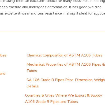
 making them an excellent choice for many industries. It has hi
ant to fracture and undergoes deformation. It has good welding
has excellent wear and tear resistance, making it ideal for applic
ubes
Chemical Composition of ASTM A106 Tubes
Mechanical Properties of ASTM A106 Pipes &
Tubes
and
SA 106 Grade B Pipes Price, Dimension, Weigh
Details
Countries & Cities Where We Export & Supply
A106 Grade B Pipes and Tubes