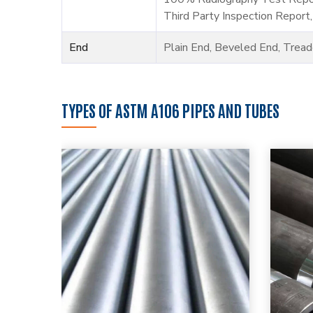
Third Party Inspection Report,
End
Plain End, Beveled End, Trea
TYPES OF ASTM A106 PIPES AND TUBES