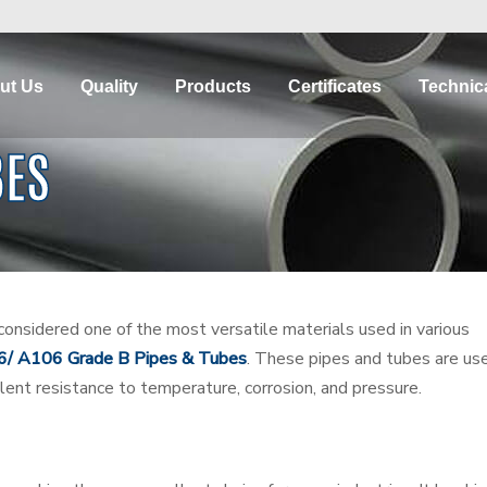
ut Us
Quality
Products
Certificates
Technica
BES
 considered one of the most versatile materials used in various
/ A106 Grade B Pipes & Tubes
. These pipes and tubes are us
ellent resistance to temperature, corrosion, and pressure.