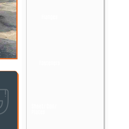
Flanges
Fasteners
Sheet/ Coil/
Plates