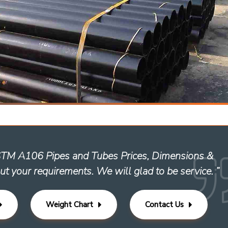
ASTM A106 Pipes and Tubes Prices, Dimensions &
ut your requirements. We will glad to be service. ”
Weight Chart
Contact Us