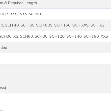
m & Required Length
D, Sizes up to 24” NB
0, SCH 40, SCH 80, SCH 80S, SCH 160, SCH XXS, SCH XS
 SCH80, XS, SCH60, SCH80, SCH120, SCH140, SCH160, XXS
lded
ss).
rt