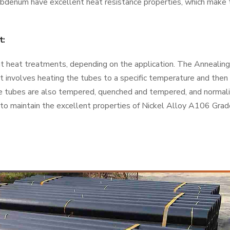
ybdenum have excellent heat resistance properties, which make
t:
 heat treatments, depending on the application. The Annealing
 involves heating the tubes to a specific temperature and then 
e tubes are also tempered, quenched and tempered, and normal
l to maintain the excellent properties of Nickel Alloy A106 Gra