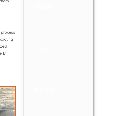
 them
Round Bar
 process
cooling
ized
Wires
de B
Pipe Fittings