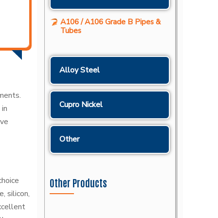
A106 / A106 Grade B Pipes &
Tubes
Alloy Steel
nments.
Cupro Nickel
 in
ave
Other
choice
Other Products
 silicon,
xcellent