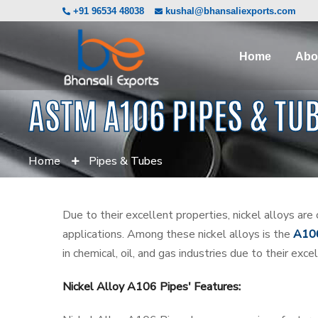
+91 96534 48038
kushal@bhansaliexports.com
Home
Abo
ASTM A106 PIPES & TU
Home
Pipes & Tubes
Due to their excellent properties, nickel alloys are
applications. Among these nickel alloys is the
A106
in chemical, oil, and gas industries due to their exc
Nickel Alloy A106 Pipes' Features: