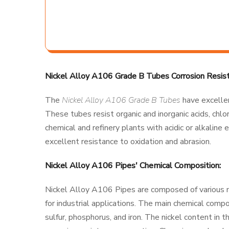
Nickel Alloy A106 Grade B Tubes Corrosion Resist
The
Nickel Alloy A106 Grade B Tubes
have excellen
These tubes resist organic and inorganic acids, chlor
chemical and refinery plants with acidic or alkalin
excellent resistance to oxidation and abrasion.
Nickel Alloy A106 Pipes' Chemical Composition:
Nickel Alloy A106 Pipes are composed of various 
for industrial applications. The main chemical comp
sulfur, phosphorus, and iron. The nickel content in 