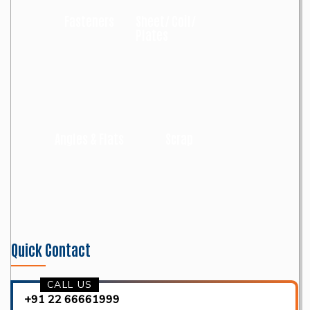
Fasteners
Sheet/ Coil/
Plates
Angles & Flats
Scrap
Quick Contact
CALL US
+91 22 66661999