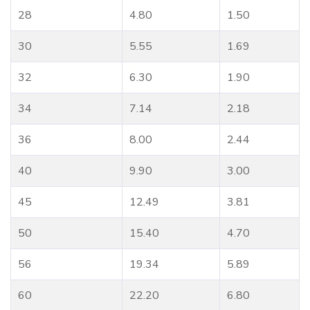
28
4.80
1.50
30
5.55
1.69
32
6.30
1.90
34
7.14
2.18
36
8.00
2.44
40
9.90
3.00
45
12.49
3.81
50
15.40
4.70
56
19.34
5.89
60
22.20
6.80