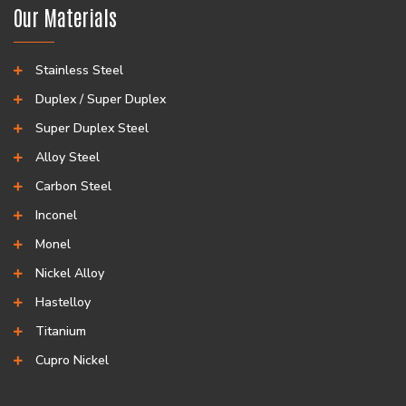
Our Materials
Stainless Steel
Duplex / Super Duplex
Super Duplex Steel
Alloy Steel
Carbon Steel
Inconel
Monel
Nickel Alloy
Hastelloy
Titanium
Cupro Nickel