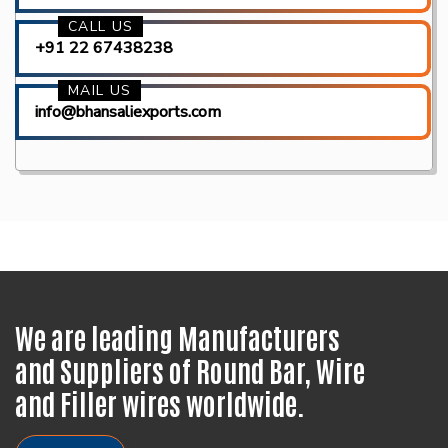
CALL US
+91 22 67438238
MAIL US
info@bhansaliexports.com
We are leading Manufacturers
and Suppliers of Round Bar, Wire
and Filler wires worldwide.