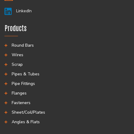
LinkedIn
Products
Round Bars
Wires
Scrap
Pipes & Tubes
Pipe Fittings
Flanges
Fasteners
Sheet/Coil/Plates
Angles & Flats