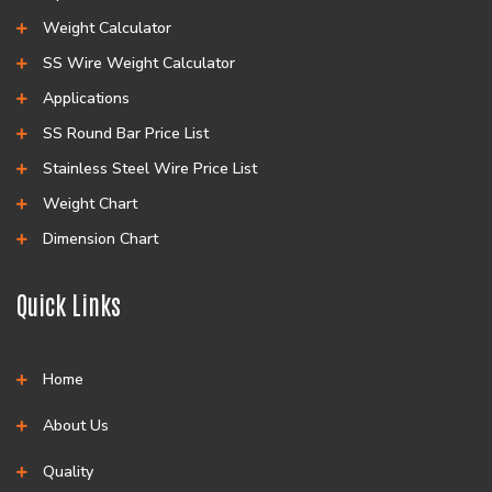
Weight Calculator
SS Wire Weight Calculator
Applications
SS Round Bar Price List
Stainless Steel Wire Price List
Weight Chart
Dimension Chart
Quick Links
Home
About Us
Quality