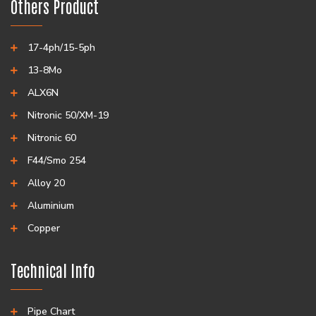
Others Product
17-4ph/15-5ph
13-8Mo
ALX6N
Nitronic 50/XM-19
Nitronic 60
F44/Smo 254
Alloy 20
Aluminium
Copper
Technical Info
Pipe Chart