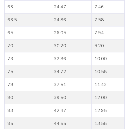
63
24.47
7.46
63.5
24.86
7.58
65
26.05
7.94
70
30.20
9.20
73
32.86
10.00
75
34.72
10.58
78
37.51
11.43
80
39.50
12.00
83
42.47
12.95
85
44.55
13.58