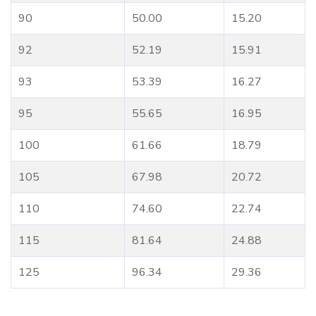
90
50.00
15.20
92
52.19
15.91
93
53.39
16.27
95
55.65
16.95
100
61.66
18.79
105
67.98
20.72
110
74.60
22.74
115
81.64
24.88
125
96.34
29.36