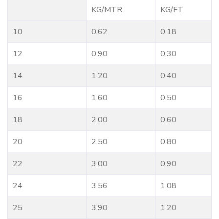
KG/MTR
KG/FT
10
0.62
0.18
12
0.90
0.30
14
1.20
0.40
16
1.60
0.50
18
2.00
0.60
20
2.50
0.80
22
3.00
0.90
24
3.56
1.08
25
3.90
1.20