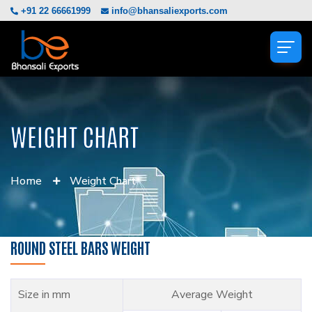
+91 22 66661999
info@bhansaliexports.com
WEIGHT CHART
Home
Weight Chart
ROUND STEEL BARS WEIGHT
Size in mm
Average Weight