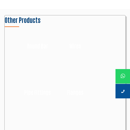
Other Products
Round Bar
Wires
Pipe Fittings
Flanges