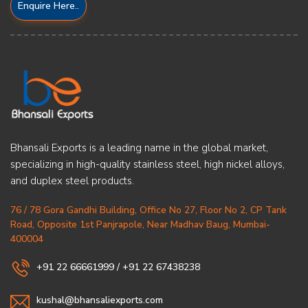
Enquire Here..
Bhansali Exports is a leading name in the global market,
specializing in high-quality stainless steel, high nickel alloys,
and duplex steel products.
76 / 78 Gora Gandhi Building, Office No 27, Floor No 2, CP Tank
Road, Opposite 1st Panjrapole, Near Madhav Baug, Mumbai-
400004
+91 22 66661999
/
+91 22 67438238
kushal@bhansaliexports.com