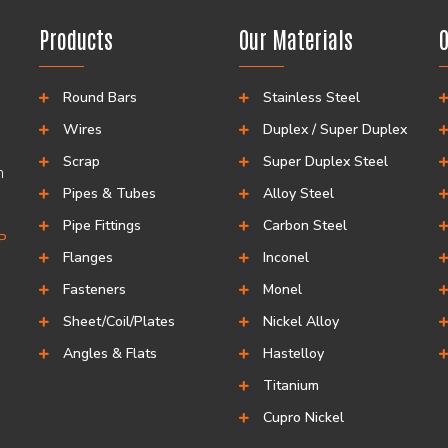
Products
Our Materials
O
Round Bars
Stainless Steel
Wires
Duplex / Super Duplex
Scrap
Super Duplex Steel
h
Pipes & Tubes
Alloy Steel
Pipe Fittings
Carbon Steel
CP
Flanges
Inconel
Fasteners
Monel
Sheet/Coil/Plates
Nickel Alloy
Angles & Flats
Hastelloy
Titanium
Cupro Nickel