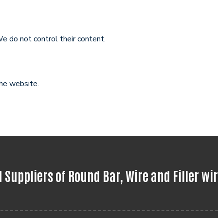
e do not control their content.
the website.
Suppliers of Round Bar, Wire and Filler wi