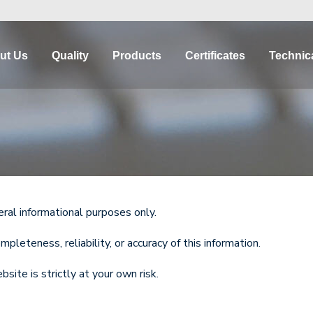
ut Us
Quality
Products
Certificates
Technica
eral informational purposes only.
eteness, reliability, or accuracy of this information.
site is strictly at your own risk.