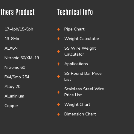
thers Product
Technical Info
17-4ph/15-5ph
Pipe Chart
13-8Mo
Weight Calculator
ALX6N
SS Wire Weight
Calculator
Nitronic 50/XM-19
Applications
Nitronic 60
SS Round Bar Price
F44/Smo 254
List
Alloy 20
Stainless Steel Wire
Price List
Aluminium
Weight Chart
Copper
Dimension Chart