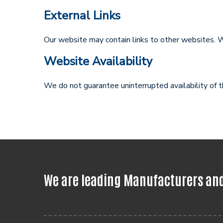
External Links
Our website may contain links to other websites. W
Website Availability
We do not guarantee uninterrupted availability of 
We are leading Manufacturers and 