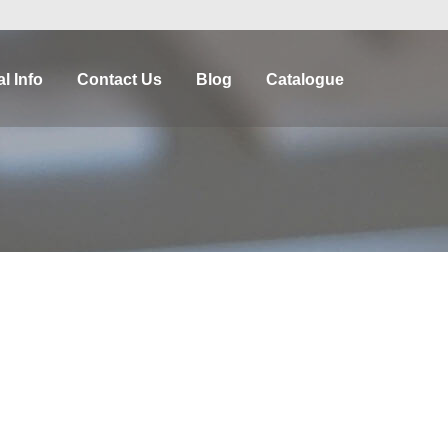
l Info
Contact Us
Blog
Catalogue