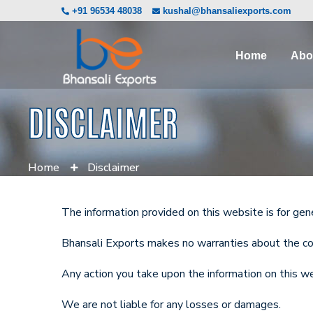
+91 96534 48038
kushal@bhansaliexports.com
Home
Abo
DISCLAIMER
Home
Disclaimer
The information provided on this website is for gen
Bhansali Exports makes no warranties about the compl
Any action you take upon the information on this web
We are not liable for any losses or damages.