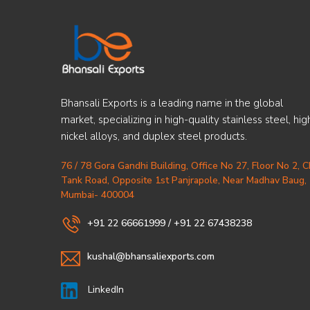
Bhansali Exports is a leading name in the global
market, specializing in high-quality stainless steel, hig
nickel alloys, and duplex steel products.
76 / 78 Gora Gandhi Building, Office No 27, Floor No 2, 
Tank Road, Opposite 1st Panjrapole, Near Madhav Baug,
Mumbai- 400004
+91 22 66661999
/
+91 22 67438238
kushal@bhansaliexports.com
LinkedIn