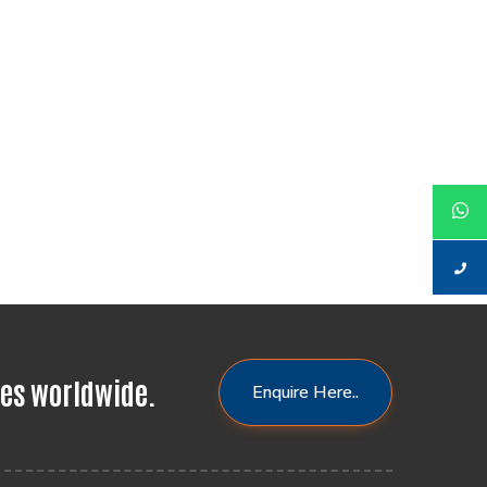
res worldwide.
Enquire Here..