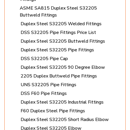
ASME SA815 Duplex Steel S32205
Buttweld Fittings
Duplex Steel S32205 Welded Fittings
DSS S32205 Pipe Fittings Price List
Duplex Steel S32205 Buttweld Fittings
Duplex Steel S32205 Pipe Fittings
DSS S32205 Pipe Cap
Duplex Steel S32205 90 Degree Elbow
2205 Duplex Buttweld Pipe Fittings
UNS S32205 Pipe Fittings
DSS F60 Pipe Fittings
Duplex Steel S32205 Industrial Fittings
F60 Duplex Steel Pipe Fittings
Duplex Steel S32205 Short Radius Elbow
Duplex Steel S32205 Elbow