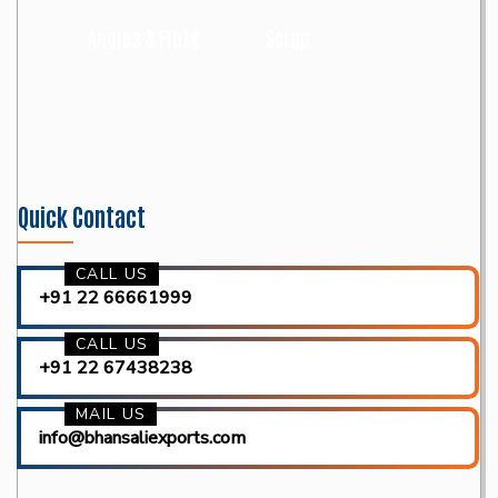
Angles & Flats
Scrap
Quick Contact
CALL US
+91 22 66661999
CALL US
+91 22 67438238
MAIL US
info@bhansaliexports.com