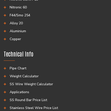
Nitronic 60
F44/Smo 254
Alloy 20
Aluminium
Copper
Technical Info
Pipe Chart
Weight Calculator
SS Wire Weight Calculator
Applications
SS Round Bar Price List
Stainless Steel Wire Price List