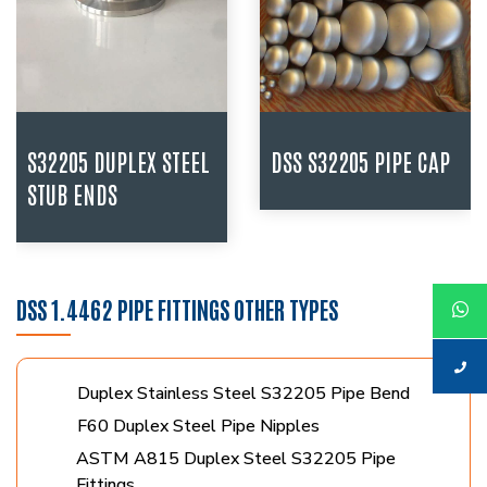
S32205 DUPLEX STEEL
DSS S32205 PIPE CAP
STUB ENDS
DSS 1.4462 PIPE FITTINGS OTHER TYPES
Duplex Stainless Steel S32205 Pipe Bend
F60 Duplex Steel Pipe Nipples
ASTM A815 Duplex Steel S32205 Pipe
Fittings