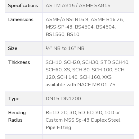
Specifications
ASTM A815 / ASME SA815
Dimensions
ASME/ANSI B16.9, ASME B16.28,
MSS-SP-43, BS4504, BS4504,
BS1560, BS10
Size
½” NB to 16” NB
Thickness
SCH10, SCH20, SCH30, STD SCH40,
SCH60, XS, SCH 80, SCH 100, SCH
120, SCH 140, SCH 160, XXS
available with NACE MR 01-75
Type
DN15-DN1200
Bending
R=1D, 2D, 3D, 5D, 6D, 8D, 10D or
Radius
Custom MSS Sp-43 Duplex Steel
Pipe Fitting