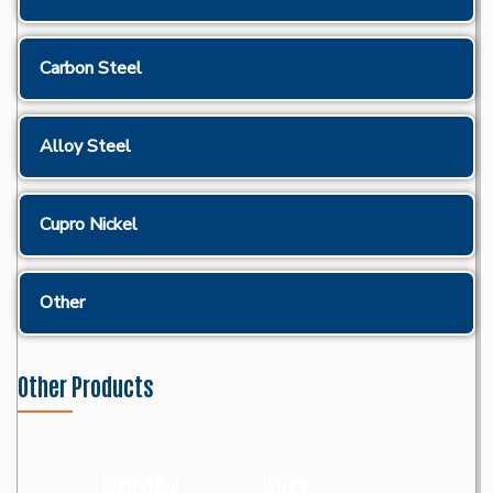
Carbon Steel
Alloy Steel
Cupro Nickel
Other
Other Products
Round Bar
Wires