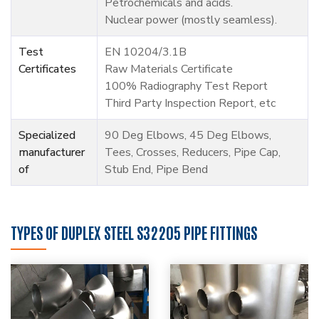
Petrochemicals and acids.
Nuclear power (mostly seamless).
Test
EN 10204/3.1B
Certificates
Raw Materials Certificate
100% Radiography Test Report
Third Party Inspection Report, etc
Specialized
90 Deg Elbows, 45 Deg Elbows,
manufacturer
Tees, Crosses, Reducers, Pipe Cap,
of
Stub End, Pipe Bend
TYPES OF DUPLEX STEEL S32205 PIPE FITTINGS