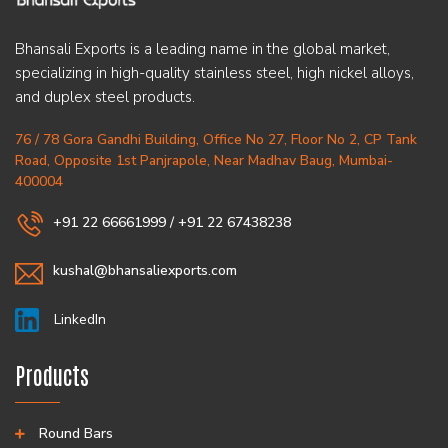
Bhansali Exports is a leading name in the global market,
specializing in high-quality stainless steel, high nickel alloys,
and duplex steel products.
76 / 78 Gora Gandhi Building, Office No 27, Floor No 2, CP Tank
Road, Opposite 1st Panjrapole, Near Madhav Baug, Mumbai-
400004
+91 22 66661999
/
+91 22 67438238
kushal@bhansaliexports.com
LinkedIn
Products
Round Bars