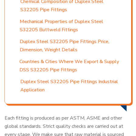
Chemical Composition of Duplex Steel
S32205 Pipe Fittings
Mechanical Properties of Duplex Steel
S32205 Buttweld Fittings
Duplex Steel S32205 Pipe Fittings Price,
Dimension, Weight Details
Countries & Cities Where We Export & Supply
DSS S32205 Pipe Fittings
Duplex Steel S32205 Pipe Fittings Industrial
Application
Each fitting is produced as per ASTM, ASME and other
global standards. Strict quality checks are carried out at
every stage. We make sure that raw material is sourced