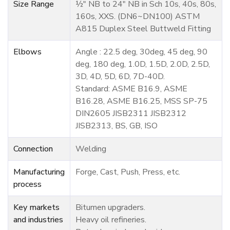
Size Range
½" NB to 24" NB in Sch 10s, 40s, 80s,
160s, XXS. (DN6~DN100) ASTM
A815 Duplex Steel Buttweld Fitting
Elbows
Angle : 22.5 deg, 30deg, 45 deg, 90
deg, 180 deg, 1.0D, 1.5D, 2.0D, 2.5D,
3D, 4D, 5D, 6D, 7D-40D.
Standard: ASME B16.9, ASME
B16.28, ASME B16.25, MSS SP-75
DIN2605 JISB2311 JISB2312
JISB2313, BS, GB, ISO
Connection
Welding
Manufacturing
Forge, Cast, Push, Press, etc.
process
Key markets
Bitumen upgraders.
and industries
Heavy oil refineries.