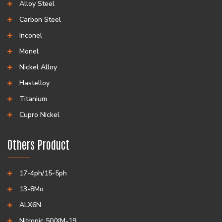
Alloy Steel
Carbon Steel
Inconel
Monel
Nickel Alloy
Hastelloy
Titanium
Cupro Nickel
Others Product
17-4ph/15-5ph
13-8Mo
ALX6N
Nitronic 50/XM-19