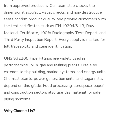
from approved producers. Our team also checks the
dimensional accuracy, visual checks, and non-destructive
tests confirm product quality. We provide customers with
the test certificates, such as EN 10204/3.1B, Raw
Material Certificate, 100% Radiography Test Report, and
Third Party Inspection Report. Every supply is marked for
full traceability and clear identification.
UNS S32205 Pipe Fittings are widely used in
petrochemical, oil & gas and refining plants. Use also
extends to shipbuilding, marine systems, and energy units.
Chemical plants, power generation units, and sugar mills
depend on this grade. Food processing, aerospace, paper,
and construction sectors also use this material for safe
piping systems.
Why Choose Us?