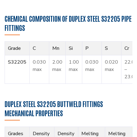
CHEMICAL COMPOSITION OF DUPLEX STEEL S32205 PIPE
FITTINGS
Grade
C
Mn
Si
P
S
Cr
S32205
0.030
2.00
1.00
0.030
0.020
22.0
max
max
max
max
max
–
23.0
DUPLEX STEEL S32205 BUTTWELD FITTINGS
MECHANICAL PROPERTIES
Grades
Density
Density
Melting
Melting