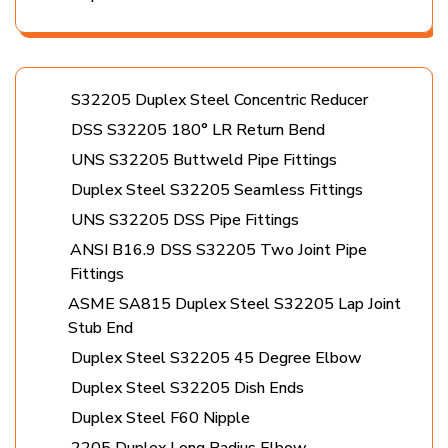
S32205 Duplex Steel Concentric Reducer
DSS S32205 180° LR Return Bend
UNS S32205 Buttweld Pipe Fittings
Duplex Steel S32205 Seamless Fittings
UNS S32205 DSS Pipe Fittings
ANSI B16.9 DSS S32205 Two Joint Pipe
Fittings
ASME SA815 Duplex Steel S32205 Lap Joint
Stub End
Duplex Steel S32205 45 Degree Elbow
Duplex Steel S32205 Dish Ends
Duplex Steel F60 Nipple
2205 Duplex Long Radius Elbow