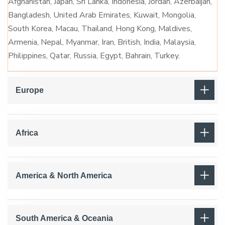
Afghanistan, Japan, Sri Lanka, Indonesia, Jordan, Azerbaijan,
Bangladesh, United Arab Emirates, Kuwait, Mongolia,
South Korea, Macau, Thailand, Hong Kong, Maldives,
Armenia, Nepal, Myanmar, Iran, British, India, Malaysia,
Philippines, Qatar, Russia, Egypt, Bahrain, Turkey.
Europe
Africa
America & North America
South America & Oceania