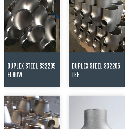
DUPLEX STEEL S32205
DUPLEX STEEL S32205
ELBOW
TEE