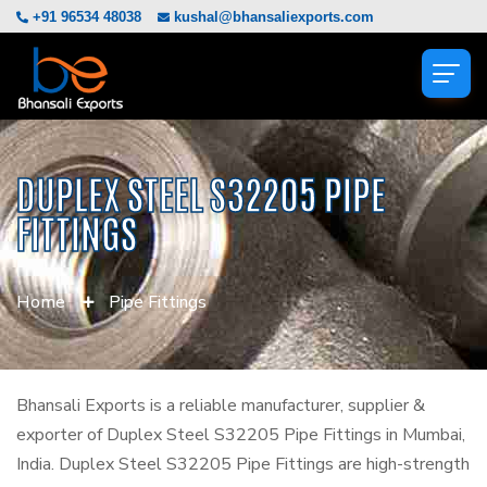
+91 96534 48038
kushal@bhansaliexports.com
DUPLEX STEEL S32205 PIPE
FITTINGS
Home
Pipe Fittings
Bhansali Exports is a reliable manufacturer, supplier &
exporter of Duplex Steel S32205 Pipe Fittings in Mumbai,
India. Duplex Steel S32205 Pipe Fittings are high-strength