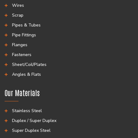
Wires
Scrap
Pipes & Tubes
Pipe Fittings
Flanges
Fasteners
Sheet/Coil/Plates
Angles & Flats
Our Materials
Stainless Steel
Duplex / Super Duplex
Super Duplex Steel