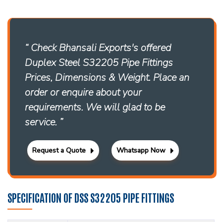
“ Check Bhansali Exports's offered
Duplex Steel S32205 Pipe Fittings
Prices, Dimensions & Weight. Place an
order or enquire about your
requirements. We will glad to be
service. ”
Request a Quote
Whatsapp Now
SPECIFICATION OF DSS S32205 PIPE FITTINGS