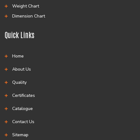
Weight Chart
Dimension Chart
Quick Links
Home
About Us
Quality
Certificates
Catalogue
Contact Us
Sitemap