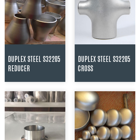
DUPLEX STEEL S32205
DUPLEX STEEL S32205
REDUCER
CROSS