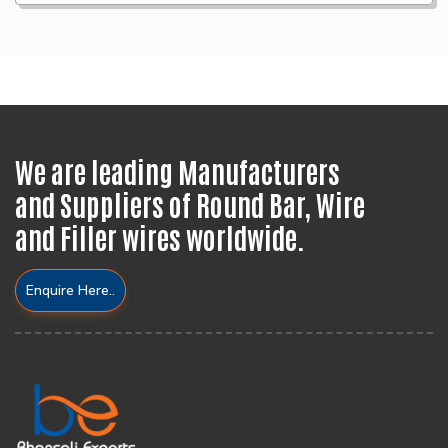
We are leading Manufacturers
and Suppliers of Round Bar, Wire
and Filler wires worldwide.
Enquire Here..