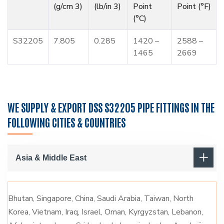
(g/cm 3)
(lb/in 3)
Point
Point (°F)
(°C)
S32205
7.805
0.285
1420 –
2588 –
1465
2669
WE SUPPLY & EXPORT DSS S32205 PIPE FITTINGS IN THE
FOLLOWING CITIES & COUNTRIES
Asia & Middle East
Bhutan, Singapore, China, Saudi Arabia, Taiwan, North
Korea, Vietnam, Iraq, Israel, Oman, Kyrgyzstan, Lebanon,