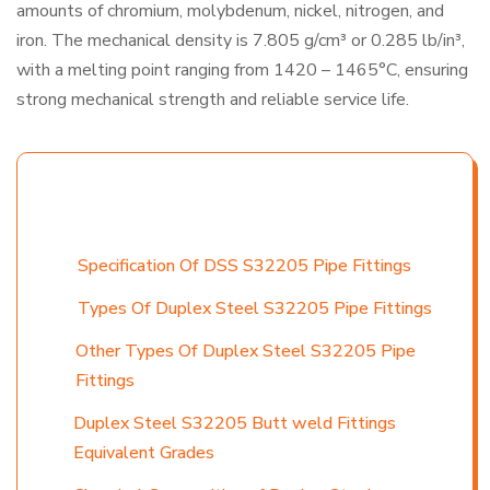
amounts of chromium, molybdenum, nickel, nitrogen, and
iron. The mechanical density is 7.805 g/cm³ or 0.285 lb/in³,
with a melting point ranging from 1420 – 1465°C, ensuring
strong mechanical strength and reliable service life.
TABLE CONTENT
Specification Of DSS S32205 Pipe Fittings
Types Of Duplex Steel S32205 Pipe Fittings
Other Types Of Duplex Steel S32205 Pipe
Fittings
Duplex Steel S32205 Butt weld Fittings
Equivalent Grades