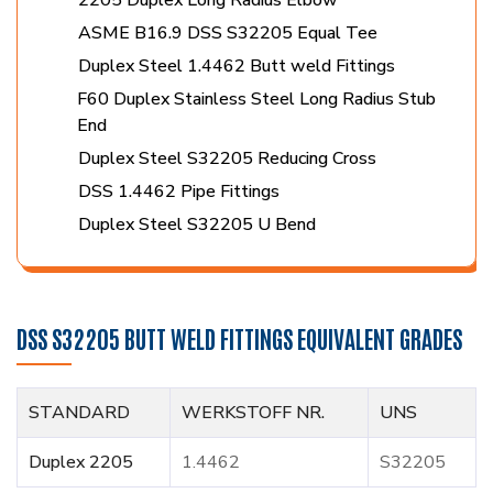
ASME B16.9 DSS S32205 Equal Tee
Duplex Steel 1.4462 Butt weld Fittings
F60 Duplex Stainless Steel Long Radius Stub
End
Duplex Steel S32205 Reducing Cross
DSS 1.4462 Pipe Fittings
Duplex Steel S32205 U Bend
DSS S32205 BUTT WELD FITTINGS EQUIVALENT GRADES
STANDARD
WERKSTOFF NR.
UNS
Duplex 2205
1.4462
S32205