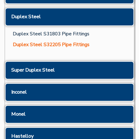
Duplex Steel
Duplex Steel S31803 Pipe Fittings
Duplex Steel S32205 Pipe Fittings
Super Duplex Steel
Inconel
Monel
Hastelloy