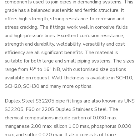
components used to join pipes in demanding systems. This
grade has a balanced austenitic and ferritic structure. It
offers high strength, strong resistance to corrosion and
stress cracking. The fittings work well in corrosive fluids
and high-pressure lines. Excellent corrosion resistance,
strength and durability, weldability, versatility and cost
efficiency are all significant benefits. The material is
suitable for both large and small piping systems. The sizes
range from ½" to 16" NB, with customised size options
available on request. Wall thickness is available in SCH10,
SCH20, SCH30 and many more options.
Duplex Steel S32205 pipe fittings are also known as UNS
S32205, F60 or 2205 Duplex Stainless Steel. The
chemical compositions include carbon of 0.030 max,
manganese 2.00 max, silicon 1.00 max, phosphorus 0.030
max, and sulfur 0.020 max. It also consists of trace