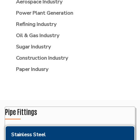
Aerospace Industry
Power Plant Generation
Refining Industry
Oil & Gas Industry
Sugar Industry
Construction Industry
Paper Indusry
Pipe Fittings
Stainless Steel