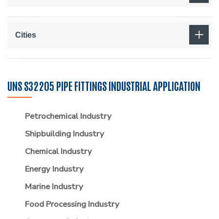
Cities
UNS S32205 PIPE FITTINGS INDUSTRIAL APPLICATION
Petrochemical Industry
Shipbuilding Industry
Chemical Industry
Energy Industry
Marine Industry
Food Processing Industry