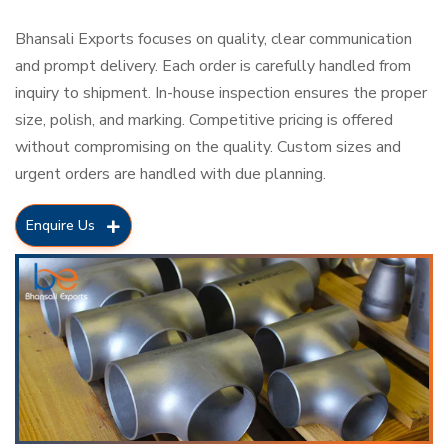
Bhansali Exports focuses on quality, clear communication
and prompt delivery. Each order is carefully handled from
inquiry to shipment. In-house inspection ensures the proper
size, polish, and marking. Competitive pricing is offered
without compromising on the quality. Custom sizes and
urgent orders are handled with due planning.
Enquire Us