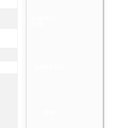
Sheet/ Coil/
Plates
Angles & Flats
Scrap