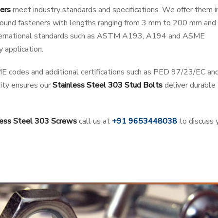
ers
meet industry standards and specifications. We offer them i
d round fasteners with lengths ranging from 3 mm to 200 mm and 
nternational standards such as ASTM A193, A194 and ASME
 application.
E codes and additional certifications such as PED 97/23/EC an
ty ensures our
Stainless Steel 303 Stud Bolts
deliver durable
less Steel 303 Screws
call us at
+91 9653448038
to discuss 