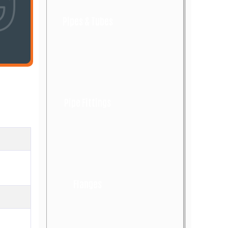
Pipes & Tubes
Pipe Fittings
Flanges