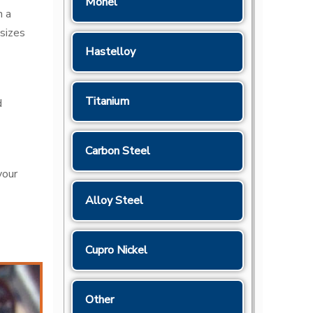
Monel
n a
sizes
Hastelloy
Titanium
d
Carbon Steel
your
Alloy Steel
Cupro Nickel
Other