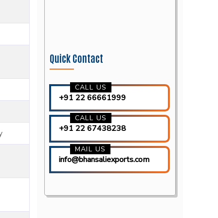
Quick Contact
CALL US
+91 22 66661999
CALL US
+91 22 67438238
y
MAIL US
info@bhansaliexports.com