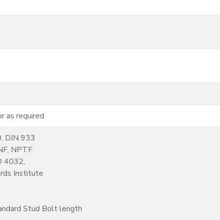
 as required
0, DIN 933
NF, NPTF
SO 4032,
ds Institute
andard Stud Bolt length