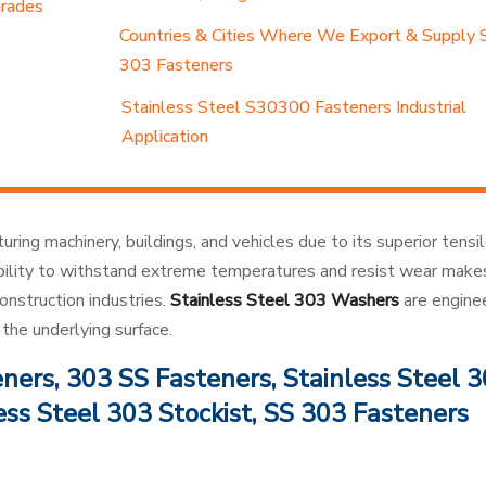
Grades
Countries & Cities Where We Export & Supply 
303 Fasteners
Stainless Steel S30300 Fasteners Industrial
Application
ring machinery, buildings, and vehicles due to its superior tensi
 ability to withstand extreme temperatures and resist wear mak
onstruction industries.
Stainless Steel 303 Washers
are engine
the underlying surface.
ers, 303 SS Fasteners, Stainless Steel 
ess Steel 303 Stockist, SS 303 Fasteners