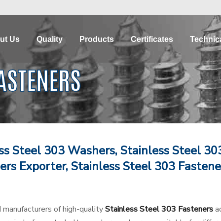
ut Us
Quality
Products
Certificates
Technica
FASTENERS
ess Steel 303 Washers, Stainless Steel 30
ers Exporter, Stainless Steel 303 Fastene
d manufacturers of high-quality
Stainless Steel 303 Fasteners
ac