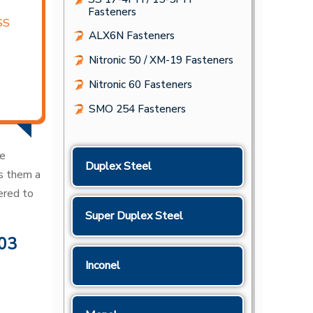
Fasteners
SS
ALX6N Fasteners
Nitronic 50 / XM-19 Fasteners
Nitronic 60 Fasteners
SMO 254 Fasteners
le
Duplex Steel
es them a
ered to
Super Duplex Steel
303
Inconel