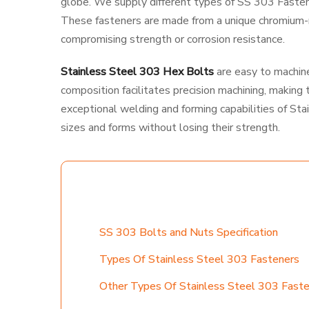
globe. We supply different types of SS 303 Fastener
These fasteners are made from a unique chromium-ni
compromising strength or corrosion resistance.
Stainless Steel 303 Hex Bolts
are easy to machine 
composition facilitates precision machining, making 
exceptional welding and forming capabilities of Sta
sizes and forms without losing their strength.
TABLE CONTENT
SS 303 Bolts and Nuts Specification
Types Of Stainless Steel 303 Fasteners
Other Types Of Stainless Steel 303 Fast