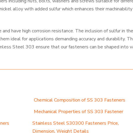
s including nuts, bolts, washers and screws suitable for differ
ckel alloy with added sulfur which enhances their machinability
and have high corrosion resistance. The inclusion of sulfur in th
them ideal for applications demanding accuracy and durability. T
inless Steel 303 ensure that our fasteners can be shaped into v
Chemical Composition of SS 303 Fasteners
Mechanical Properties of SS 303 Fastener
eners
Stainless Steel S30300 Fasteners Price,
Dimension, Weight Details