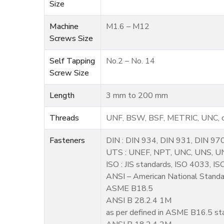
Size
Machine
M1.6 – M12
Screws Size
Self Tapping
No.2 – No. 14
Screw Size
Length
3 mm to 200 mm
Threads
UNF, BSW, BSF, METRIC, UNC, or
Fasteners
DIN : DIN 934, DIN 931, DIN 97
UTS : UNEF, NPT, UNC, UNS, U
ISO : JIS standards, ISO 4033, I
ANSI – American National Standar
ASME B18.5
ANSI B 28.2.4 1M
as per defined in ASME B16.5 st