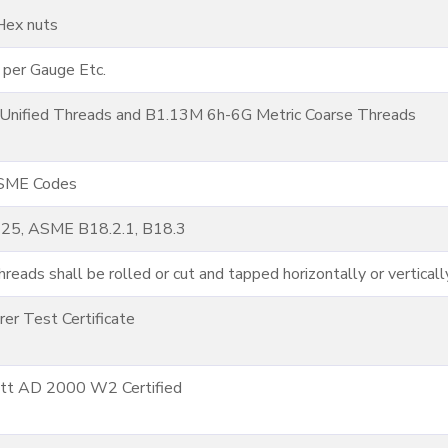
Hex nuts
 per Gauge Etc.
nified Threads and B1.13M 6h-6G Metric Coarse Threads
ASME Codes
125, ASME B18.2.1, B18.3
reads shall be rolled or cut and tapped horizontally or verticall
er Test Certificate
att AD 2000 W2 Certified