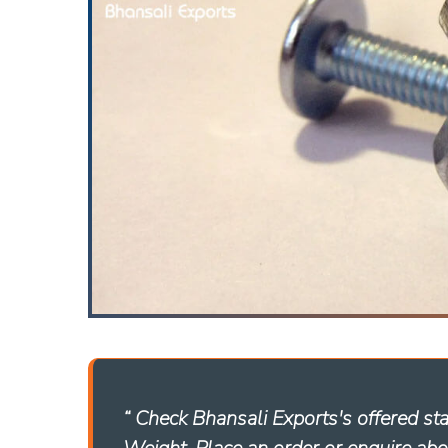
“ Check Bhansali Exports's offered st