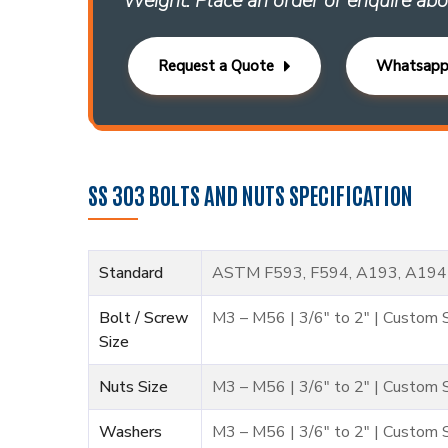
Weight. Place an order or enquire abo
Request a Quote
Whatsap
SS 303 BOLTS AND NUTS SPECIFICATION
Standard
ASTM F593, F594, A193, A194
Bolt / Screw
M3 – M56 | 3/6″ to 2″ | Custom 
Size
Nuts Size
M3 – M56 | 3/6″ to 2″ | Custom 
Washers
M3 – M56 | 3/6″ to 2″ | Custom 