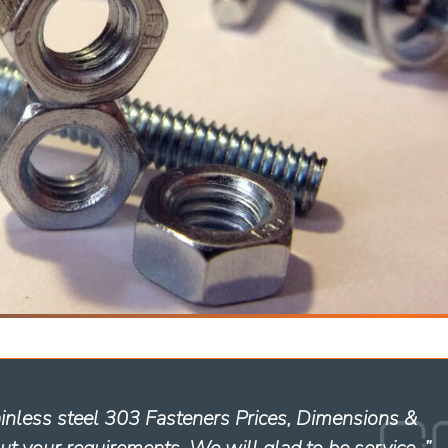
ainless steel 303 Fasteners Prices, Dimensions &