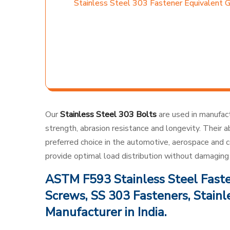
Stainless Steel 303 Fastener Equivalent 
Our
Stainless Steel 303 Bolts
are used in manufactu
strength, abrasion resistance and longevity. Their
preferred choice in the automotive, aerospace and c
provide optimal load distribution without damaging 
ASTM F593 Stainless Steel Fasten
Screws, SS 303 Fasteners, Stainl
Manufacturer in India.