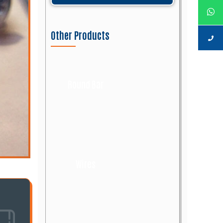
Other Products
Round Bar
Wires