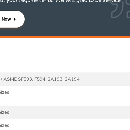
ut your requirements. We will glad to be service. ”
p Now
 / ASME SF593, F594, SA193, SA194
Sizes
Sizes
Sizes