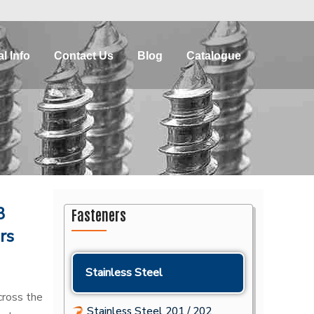
l Info
Contact Us
Blog
Catalogue
3
Fasteners
rs
Stainless Steel
ross the
Stainless Steel 201 / 202