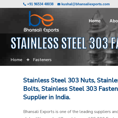
+91 96534 48038
kushal@bhansaliexports.com
Home
Abo
STAINLESS STEEL 303 
Home
Fasteners
Stainless Steel 303 Nuts, Stainl
Bolts, Stainless Steel 303 Fasten
Supplier in India.
Bhansali Exports is one of the leading suppliers an