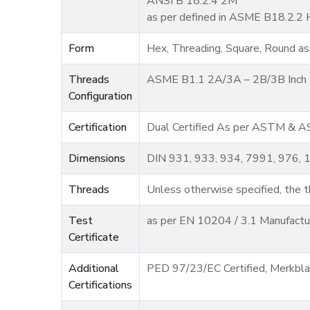
ANSI B 18.2.4 2M
as per defined in ASME B18.2.2 
Form
Hex, Threading, Square, Round as
Threads
ASME B1.1 2A/3A – 2B/3B Inch U
Configuration
Certification
Dual Certified As per ASTM & 
Dimensions
DIN 931, 933, 934, 7991, 976, 
Threads
Unless otherwise specified, the th
Test
as per EN 10204 / 3.1 Manufactur
Certificate
Additional
PED 97/23/EC Certified, Merkbl
Certifications