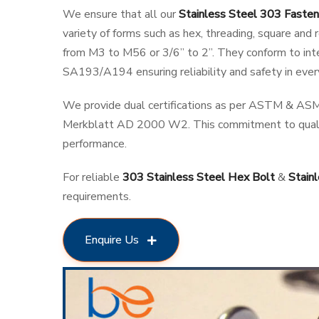
We ensure that all our
Stainless Steel 303 Fasten
variety of forms such as hex, threading, square an
from M3 to M56 or 3/6” to 2”. They conform to i
SA193/A194 ensuring reliability and safety in every
We provide dual certifications as per ASTM & ASM
Merkblatt AD 2000 W2. This commitment to quali
performance.
For reliable
303 Stainless Steel Hex Bolt
&
Stain
requirements.
Enquire Us