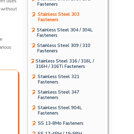
ent uses.
Fasteners
 without
Stainless Steel 303
Fasteners
Stainless Steel 304 / 304L
e
Fasteners
he
Stainless Steel 309 / 310
arious
Fasteners
Stainless Steel 316 / 316L /
316H / 316Ti Fasteners
Stainless Steel 321
Fasteners
Stainless Steel 347
Fasteners
Stainless Steel 904L
Fasteners
SS 13-8Mo Fasteners
SS 17-4PH / 15-5PH